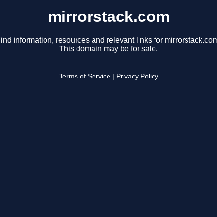
mirrorstack.com
ind information, resources and relevant links for mirrorstack.co
This domain may be for sale.
Terms of Service
|
Privacy Policy